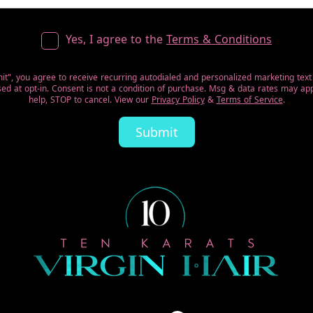
Yes, I agree to the
Terms & Conditions
mit", you agree to receive recurring autodialed and personalized marketing tex
d at opt-in. Consent is not a condition of purchase. Msg & data rates may app
help, STOP to cancel. View our
Privacy Policy
&
Terms of Service
.