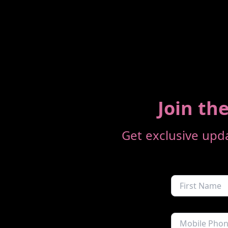
Join the
Get exclusive upda