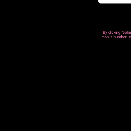
By clicking "Sub
mobile number use