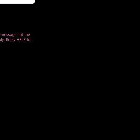
t messages at the
ly. Reply HELP for