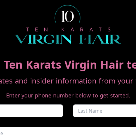
 Ten Karats Virgin Hair t
tes and insider information from your f
Enter your phone number below to get started.