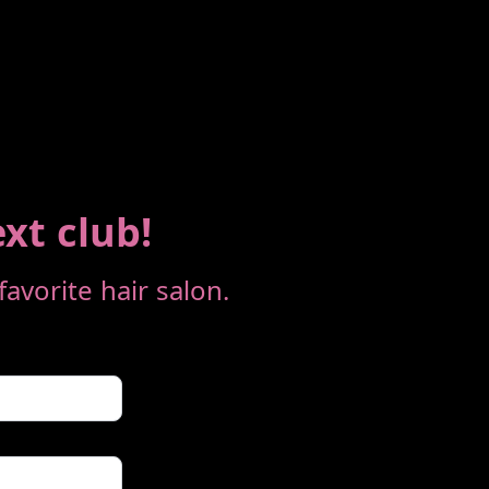
ext club!
avorite hair salon.